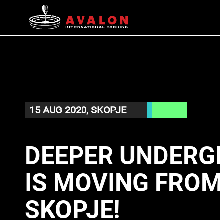
15 AUG 2020, SKOPJE
DEEPER UNDERG
IS MOVING FROM
SKOPJE!