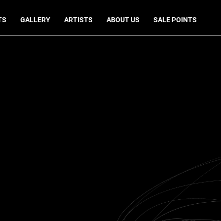
TS
GALLERY
ARTISTS
ABOUT US
SALE POINTS