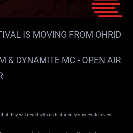
IVAL IS MOVING FROM OHRID
EM & DYNAMITE MC - OPEN AIR
R
that they will result with an historically successful event,