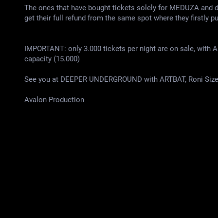
The ones that have bought tickets solely for MEDUZA an
get their full refund from the same spot where they firstly p
IMPORTANT: only 3.000 tickets per night are on sale, with A
capacity (15.000)
See you at DEEPER UNDERGROUND with ARTBAT, Roni Size, 
Аvalon Production