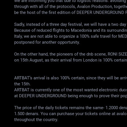
We are informing you that due to logistic reasons: avoiding 
through with all of the protocols, Avalon Production, toget
be the host of the first edition of DEEPER UNDERGROUND F
Sadly, instead of a three day festival, we will have a two da
Because of reduced flights to Macedonia and its surroundings
Italy, we are not able to organize a 100% safe travel for M
postponed for another opportunity.
On the other hand, the pioneers of the dnb scene, RONI SI
on 15th August, as their arrival from London is 100% certain
ARTBAT’s arrival is also 100% certain, since they will be ar
the 15th.
ARTBAT is currently one of the most wanted electronic duos 
at DEEPER UNDERGROUND being enough to prove their popul
The price of the daily tickets remains the same- 1.2000 dena
1.500 denars. You can purchase your tickets online at aval
throughout the country.