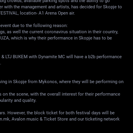
big crowds, available parking spots and the ability to go
her with the management and artists, has decided for Skopje to
ESTIVAL, location- A1 Arena Open air.
y event due to the following reason:
, as well the current coronavirus situation in their country,
EDUZA, which is why their performance in Skopje has to be
ZE & LTJ BUKEM with Dynamite MC will have a b2b performance
.
riving in Skopje from Mykonos, where they will be performing on
on the scene, with the overall interest for their performance
arity and quality.
rs. However, the block ticket for both festival days will be
on.mk, Avalon music & Ticket Store and our ticketing network