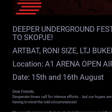
DEEPER UNDERGROUND FEST
TO SKOPJE!
ARTBAT, RONI SIZE, LTJ BUK
Location: А1 ARENA OPEN AI
Date: 15th and 16th August
Dear Friends,
Desperate times call for intense efforts... but our hopes are 
having in mind the odd circumstances!