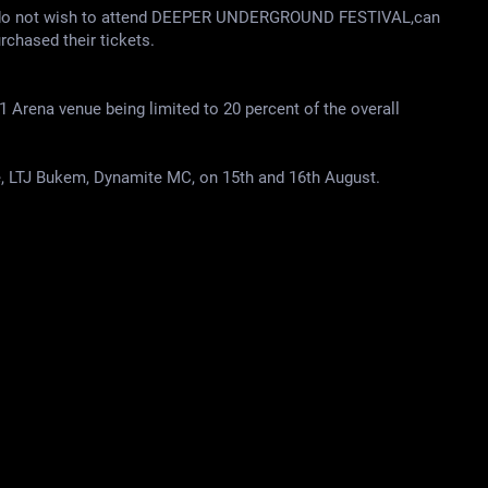
d do not wish to attend DEEPER UNDERGROUND FESTIVAL,can
urchased their tickets.
1 Arena venue being limited to 20 percent of the overall
LTJ Bukem, Dynamite MC, on 15th and 16th August.