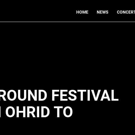
HOME
NEWS
CONCER
ROUND FESTIVAL
 OHRID TO